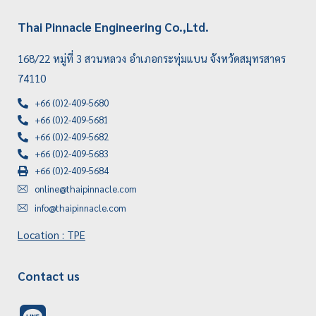
Thai Pinnacle Engineering Co.,Ltd.
168/22 หมู่ที่ 3 สวนหลวง อำเภอกระทุ่มแบน จังหวัดสมุทรสาคร
74110
+66 (0)2-409-5680
+66 (0)2-409-5681
+66 (0)2-409-5682
+66 (0)2-409-5683
+66 (0)2-409-5684
online@thaipinnacle.com
info@thaipinnacle.com
Location : TPE
Contact us