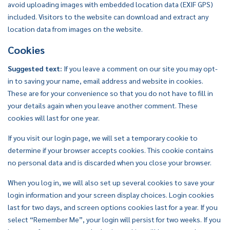
avoid uploading images with embedded location data (EXIF GPS)
included. Visitors to the website can download and extract any
location data from images on the website.
Cookies
Suggested text:
If you leave a comment on our site you may opt-
in to saving your name, email address and website in cookies.
These are for your convenience so that you do not have to fill in
your details again when you leave another comment. These
cookies will last for one year.
If you visit our login page, we will set a temporary cookie to
determine if your browser accepts cookies. This cookie contains
no personal data and is discarded when you close your browser.
When you log in, we will also set up several cookies to save your
login information and your screen display choices. Login cookies
last for two days, and screen options cookies last for a year. If you
select “Remember Me”, your login will persist for two weeks. If you