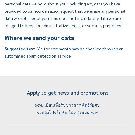
personal data we hold about you, including any data you have
provided to us. You can also request that we erase any personal
data we hold about you. This does not include any data we are
obliged to keep for administrative, legal, or security purposes.
Where we send your data
Suggested text:
Visitor comments may be checked through an
automated spam detection service.
Apply to get news and promotions
ลงทะเบียนเพื่อรับข่าวสาร สิทธิพิเศษ
รวมถึงโปรโมชั่น โค้ดส่วนลด ฯลฯ