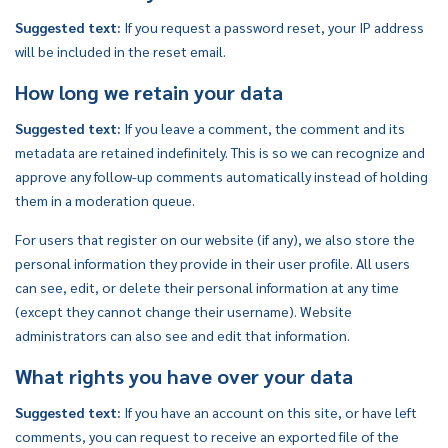
Suggested text:
If you request a password reset, your IP address
will be included in the reset email.
How long we retain your data
Suggested text:
If you leave a comment, the comment and its
metadata are retained indefinitely. This is so we can recognize and
approve any follow-up comments automatically instead of holding
them in a moderation queue.
For users that register on our website (if any), we also store the
personal information they provide in their user profile. All users
can see, edit, or delete their personal information at any time
(except they cannot change their username). Website
administrators can also see and edit that information.
What rights you have over your data
Suggested text:
If you have an account on this site, or have left
comments, you can request to receive an exported file of the