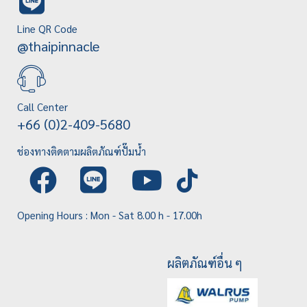
Line QR Code
@thaipinnacle
Call Center
+66 (0)2-409-5680
ช่องทางติดตามผลิตภัณฑ์ปั๊มน้ำ
Opening Hours : Mon - Sat 8.00 h - 17.00h
ผลิตภัณฑ์อื่น ๆ