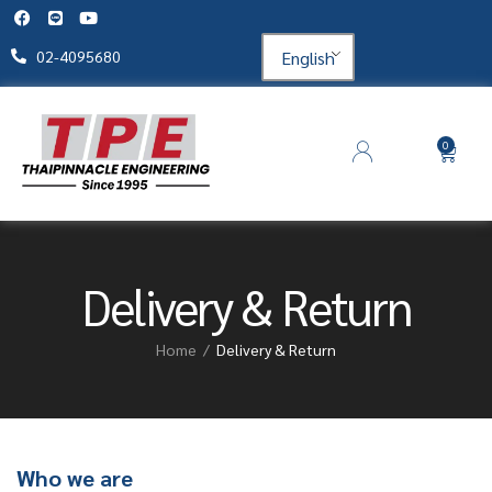
English
02-4095680
0
Delivery & Return
Home
Delivery & Return
Who we are