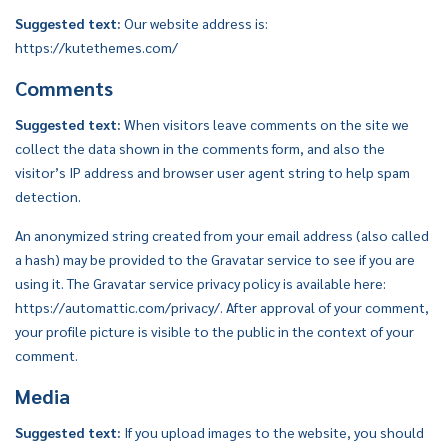
Suggested text:
Our website address is:
https://kutethemes.com/
Comments
Suggested text:
When visitors leave comments on the site we
collect the data shown in the comments form, and also the
visitor’s IP address and browser user agent string to help spam
detection.
An anonymized string created from your email address (also called
a hash) may be provided to the Gravatar service to see if you are
using it. The Gravatar service privacy policy is available here:
https://automattic.com/privacy/. After approval of your comment,
your profile picture is visible to the public in the context of your
comment.
Media
Suggested text:
If you upload images to the website, you should