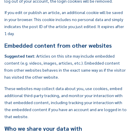
log out of your account, the login cookies will be removed.
If you edit or publish an article, an additional cookie will be saved
in your browser. This cookie includes no personal data and simply
indicates the post ID of the article you just edited. It expires after
1 day.
Embedded content from other websites
Suggested text:
Articles on this site may include embedded
content (e.g. videos, images, articles, etc.). Embedded content
from other websites behaves in the exact same way as if the visitor
has visited the other website.
These websites may collect data about you, use cookies, embed
additional third-party tracking, and monitor your interaction with
that embedded content, including tracking your interaction with
the embedded content if you have an account and are logged in to
that website.
Who we share your data with