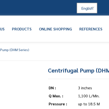
English
 US
PRODUCTS
ONLINE SHOPPING
REFERENCES
l Pump (DHM Series)
Centrifugal Pump (DHM
DN :
3 inches
Q Max. :
1,100 L/Min.
Pressure :
up to 18.5 M