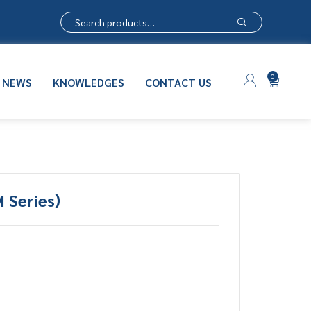
0
NEWS
KNOWLEDGES
CONTACT US
 Series)