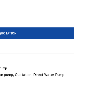
QUOTATION
 Pump
an pump
,
Quotation
,
Direct Water Pump