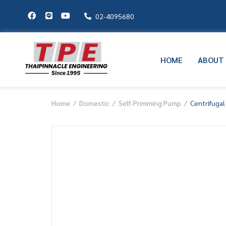
02-4095680
HOME
ABOUT
Home
Domestic
Self-Primming Pump
Centrifuga