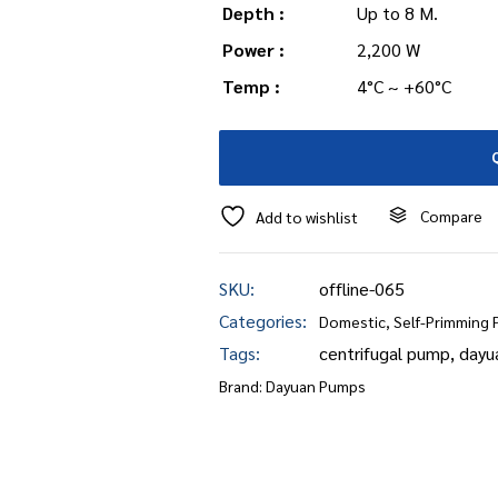
Depth :
Up to 8 M.
Power :
2,200 W
Temp :
4°C ~ +60°C
Compare
Add to wishlist
SKU:
offline-065
Categories:
Domestic
,
Self-Primming
Tags:
centrifugal pump
,
dayu
Brand:
Dayuan Pumps