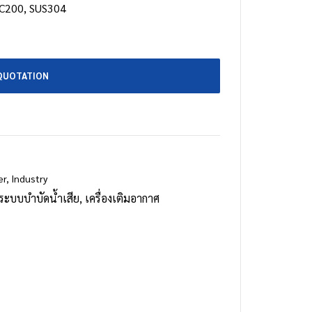
C200, SUS304
QUOTATION
er
,
Industry
ระบบบำบัดน้ำเสีย
,
เครื่องเติมอากาศ