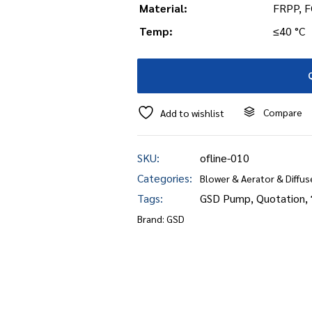
Material:
FRPP, F
Temp:
≤40 °C
Compare
Add to wishlist
SKU:
ofline-010
Categories:
Blower & Aerator & Diffus
Tags:
GSD Pump
,
Quotation
,
Brand:
GSD