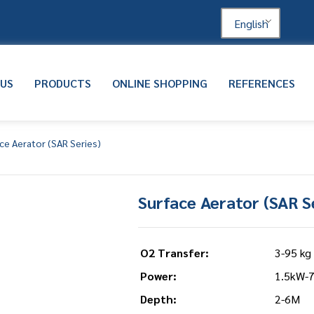
English
 US
PRODUCTS
ONLINE SHOPPING
REFERENCES
ce Aerator (SAR Series)
Surface Aerator (SAR S
O2 Transfer:
3-95 kg
Power:
1.5kW-
Depth:
2-6M