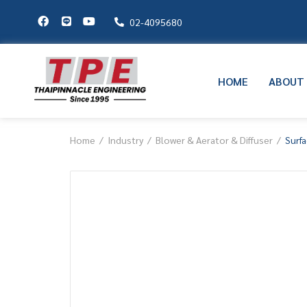
02-4095680
HOME
ABOUT
Home
Industry
Blower & Aerator & Diffuser
Surfa