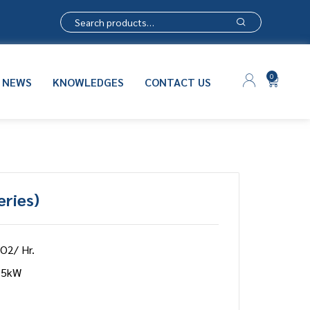
0
NEWS
KNOWLEDGES
CONTACT US
eries)
 O2/ Hr.
75kW