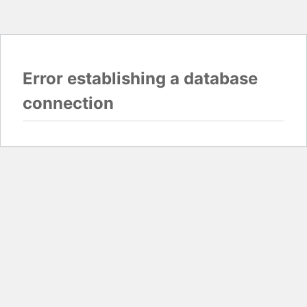
Error establishing a database
connection