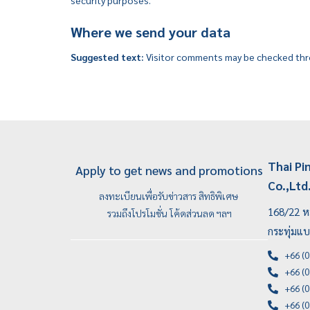
security purposes.
Where we send your data
Suggested text:
Visitor comments may be checked thr
Thai Pi
Apply to get news and promotions
Co.,Ltd
ลงทะเบียนเพื่อรับข่าวสาร สิทธิพิเศษ
168/22 หม
รวมถึงโปรโมชั่น โค้ดส่วนลด ฯลฯ
กระทุ่มแ
+66 (0
+66 (0
+66 (0
+66 (0