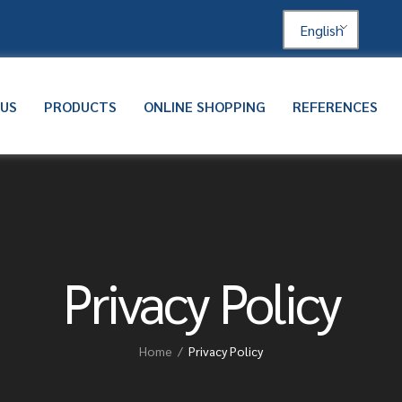
English
 US
PRODUCTS
ONLINE SHOPPING
REFERENCES
Privacy Policy
Home
Privacy Policy