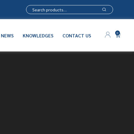
0
NEWS
KNOWLEDGES
CONTACT US