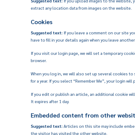
Suggested text:
If you upload images to the website,
extract any location data from images on the website.
Cookies
Suggested text:
If you leave a comment on our site yo
have to fill in your details again when you leave anothe
If you visit our login page, we will set a temporary co
browser.
When you log in, we will also set up several cookies to
for a year. If you select “Remember Me”, your login will 
If you edit or publish an article, an additional cookie w
It expires after 1 day.
Embedded content from other websi
Suggested text:
Articles on this site may include emb
the visitor has visited the other website.