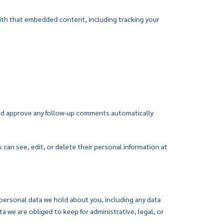
with that embedded content, including tracking your
 and approve any follow-up comments automatically
s can see, edit, or delete their personal information at
 personal data we hold about you, including any data
 we are obliged to keep for administrative, legal, or