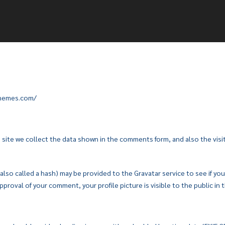
ethemes.com/
ite we collect the data shown in the comments form, and also the visit
so called a hash) may be provided to the Gravatar service to see if you ar
pproval of your comment, your profile picture is visible to the public i