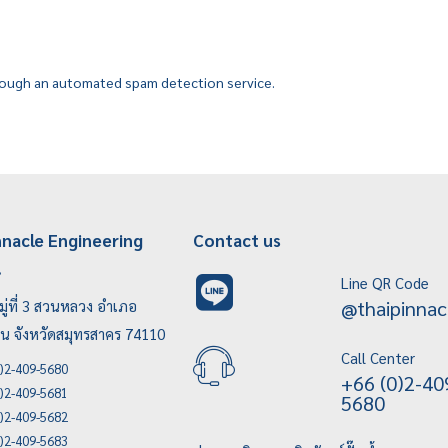
ough an automated spam detection service.
nnacle Engineering
Contact us
.
Line QR Code
@thaipinnac
ู่ที่ 3 สวนหลวง อำเภอ
บน จังหวัดสมุทรสาคร 74110
Call Center
)2-409-5680
+66 (0)2-40
)2-409-5681
5680
)2-409-5682
)2-409-5683