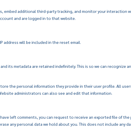
, embed additional third-party tracking, and monitor your interaction 
ccount and are logged in to that website.
P address will be included in the reset email.
nd its metadata are retained indefinitely. This is so we can recognize
store the personal information they provide in their user profile. All user
ebsite administrators can also see and edit that information.
r have left comments, you can request to receive an exported file of the
rase any personal data we hold about you. This does not include any data