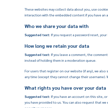
These websites may collect data about you, use cookies
interaction with the embedded content if you have an a
Who we share your data with
Suggested text:
If you request a password reset, your I
How long we retain your data
Suggested text:
If you leave a comment, the comment a
instead of holding them in a moderation queue.
For users that register on our website (if any), we also 
any time (except they cannot change their username). W
What rights you have over your data
Suggested text:
If you have an account on this site, o
you have provided to us. You can also request that we e