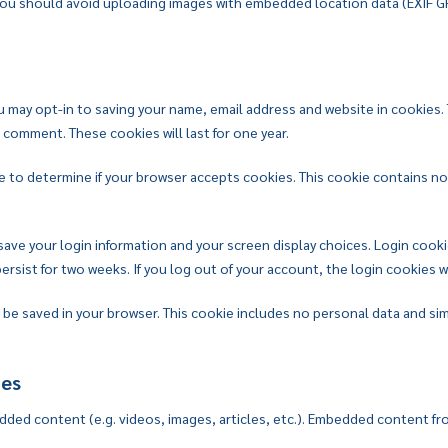
 you should avoid uploading images with embedded location data (EXIF G
u may opt-in to saving your name, email address and website in cookies.
r comment. These cookies will last for one year.
okie to determine if your browser accepts cookies. This cookie contains 
 save your login information and your screen display choices. Login cooki
persist for two weeks. If you log out of your account, the login cookies 
ill be saved in your browser. This cookie includes no personal data and sim
tes
edded content (e.g. videos, images, articles, etc.). Embedded content fr