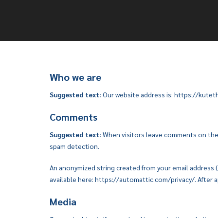
Who we are
Suggested text:
Our website address is: https://kut
Comments
Suggested text:
When visitors leave comments on the s
spam detection.
An anonymized string created from your email address (al
available here: https://automattic.com/privacy/. After a
Media