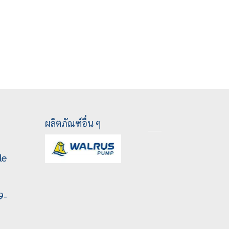
ผลิตภัณฑ์อื่น ๆ
le
9-