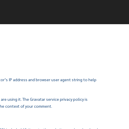
or’s IP address and browser user agent string to help
e using it. The Gravatar service privacy policy is
n the context of your comment.