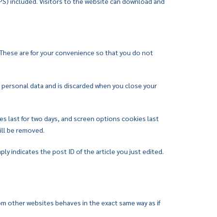
PS) included. Visitors to the website can download and
 These are for your convenience so that you do not
no personal data and is discarded when you close your
es last for two days, and screen options cookies last
will be removed.
ply indicates the post ID of the article you just edited.
om other websites behaves in the exact same way as if