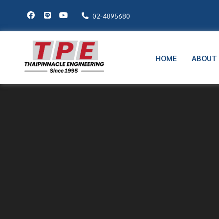
02-4095680
HOME
ABOUT