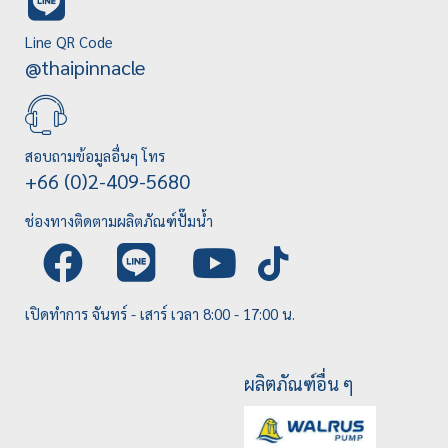
Line QR Code
@thaipinnacle
สอบถามข้อมูลอื่นๆ โทร
+66 (0)2-409-5680
ช่องทางติดตามผลิตภัณฑ์ปั๊มน้ำ
เปิดทำการ จันทร์ - เสาร์ เวลา 8:00 - 17:00 น.
ผลิตภัณฑ์อื่น ๆ