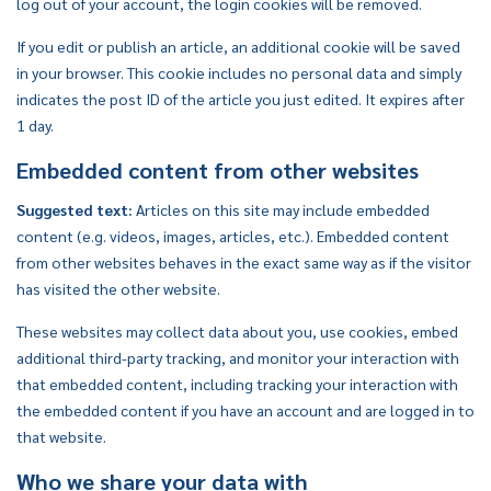
log out of your account, the login cookies will be removed.
If you edit or publish an article, an additional cookie will be saved
in your browser. This cookie includes no personal data and simply
indicates the post ID of the article you just edited. It expires after
1 day.
Embedded content from other websites
Suggested text:
Articles on this site may include embedded
content (e.g. videos, images, articles, etc.). Embedded content
from other websites behaves in the exact same way as if the visitor
has visited the other website.
These websites may collect data about you, use cookies, embed
additional third-party tracking, and monitor your interaction with
that embedded content, including tracking your interaction with
the embedded content if you have an account and are logged in to
that website.
Who we share your data with