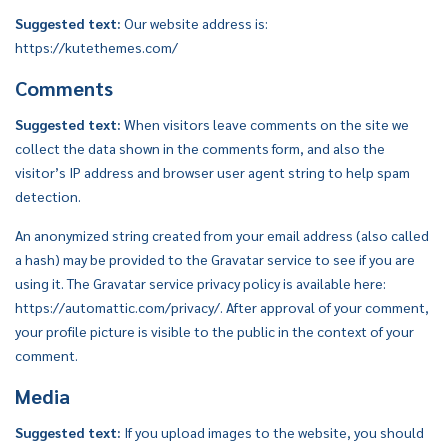
Suggested text:
Our website address is:
https://kutethemes.com/
Comments
Suggested text:
When visitors leave comments on the site we
collect the data shown in the comments form, and also the
visitor’s IP address and browser user agent string to help spam
detection.
An anonymized string created from your email address (also called
a hash) may be provided to the Gravatar service to see if you are
using it. The Gravatar service privacy policy is available here:
https://automattic.com/privacy/. After approval of your comment,
your profile picture is visible to the public in the context of your
comment.
Media
Suggested text:
If you upload images to the website, you should