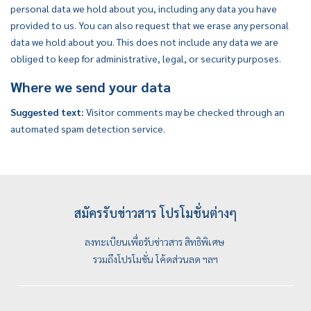
personal data we hold about you, including any data you have
provided to us. You can also request that we erase any personal
data we hold about you. This does not include any data we are
obliged to keep for administrative, legal, or security purposes.
Where we send your data
Suggested text:
Visitor comments may be checked through an
automated spam detection service.
สมัครรับข่าวสาร โปรโมชั่นต่างๆ
ลงทะเบียนเพื่อรับข่าวสาร สิทธิพิเศษ
รวมถึงโปรโมชั่น โค้ดส่วนลด ฯลฯ