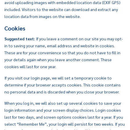
avoid uploading images with embedded location data (EXIF GPS)
included. Visitors to the website can download and extract any
location data from images on the website.
Cookies
Suggested text:
If you leave a comment on our site you may opt-
in to saving your name, email address and website in cookies.
These are for your convenience so that you do not have to fill in
your details again when you leave another comment. These
cookies will last for one year.
If you visit our login page, we will set a temporary cookie to
determine if your browser accepts cookies. This cookie contains
no personal data and is discarded when you close your browser.
When you log in, we will also set up several cookies to save your
login information and your screen display choices. Login cookies
last for two days, and screen options cookies last for a year. If you
select “Remember Me”, your login will persist for two weeks. If you