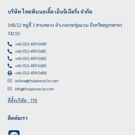
บริษัท ไทยพินนะเคิ้ล เอ็นจิเนียริ่ง จำกัด
168/22 หมู่ที่ 3 สวนหลวง อำเภอกระทุ่มแบน จังหวัดสมุทรสาคร
74110
+66 (0)2-409-5680
+66 (0)2-409-5681
+66 (0)2-409-5682
+66 (0)2-409-5683
+66 (0)2-409-5684
online@thaipinnacle.com
info@thaipinnacle.com
ที่ตั้งบริษัท : TPE
ติดต่อเรา