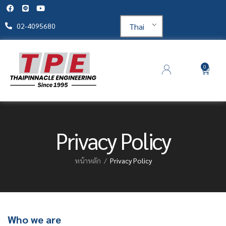
Thai
02-4095680
0
Privacy Policy
หน้าหลัก
Privacy Policy
Who we are