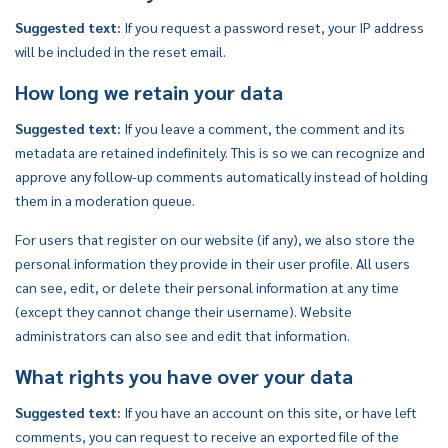
Suggested text:
If you request a password reset, your IP address
will be included in the reset email.
How long we retain your data
Suggested text:
If you leave a comment, the comment and its
metadata are retained indefinitely. This is so we can recognize and
approve any follow-up comments automatically instead of holding
them in a moderation queue.
For users that register on our website (if any), we also store the
personal information they provide in their user profile. All users
can see, edit, or delete their personal information at any time
(except they cannot change their username). Website
administrators can also see and edit that information.
What rights you have over your data
Suggested text:
If you have an account on this site, or have left
comments, you can request to receive an exported file of the