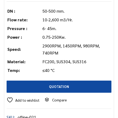
DN :
50-500 mm.
Flow rate:
10-2,600 m3/Hr.
Pressure :
6- 45m.
Power :
0.75-250Kw.
2900RPM, 1450RPM, 980RPM,
Speed:
740RPM
Material:
FC200, SUS304, SUS316
Temp:
≤40 °C
QUOTATION
Compare
Add to wishlist
SKU:
ofline-021