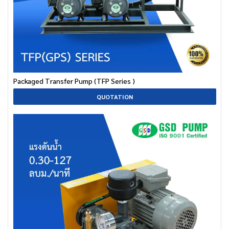
Packaged Transfer Pump (TFP Series )
QUOTATION