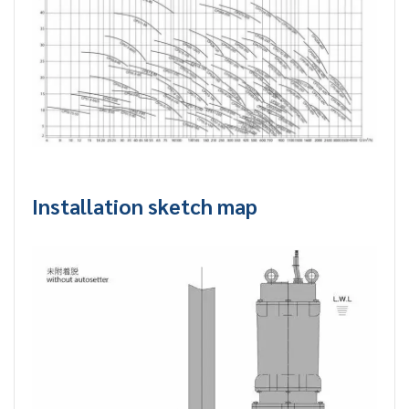
Installation sketch map