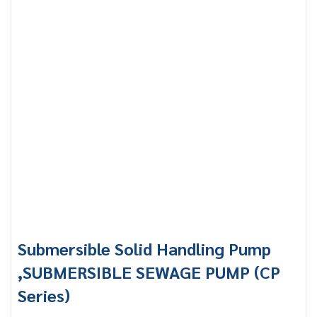
Submersible Solid Handling Pump
,SUBMERSIBLE SEWAGE PUMP (CP
Series)