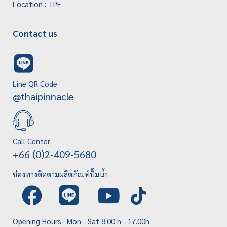
Location : TPE
Contact us
Line QR Code
@thaipinnacle
Call Center
+66 (0)2-409-5680
ช่องทางติดตามผลิตภัณฑ์ปั๊มน้ำ
Opening Hours : Mon - Sat 8.00 h - 17.00h