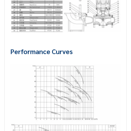
Performance Curves