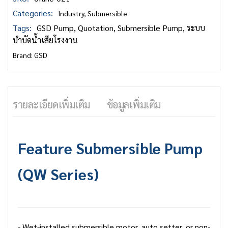
Categories:
Industry
,
Submersible
Tags:
GSD Pump
,
Quotation
,
Submersible Pump
,
ระบบ
บำบัดน้ำเสียโรงงาน
Brand:
GSD
รายละเอียดเพิ่มเติม
ข้อมูลเพิ่มเติม
Feature
Submersible Pump
(QW Series)
- Wet-installed submersible motor, auto setter, or non-