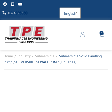
English
02-4095680
0
Home
Industry
Submersible
Submersible Solid Handling
Pump ,SUBMERSIBLE SEWAGE PUMP (CP Series)