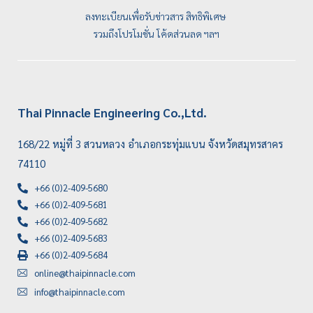
ลงทะเบียนเพื่อรับข่าวสาร สิทธิพิเศษ
รวมถึงโปรโมชั่น โค้ดส่วนลด ฯลฯ
Thai Pinnacle Engineering Co.,Ltd.
168/22 หมู่ที่ 3 สวนหลวง อำเภอกระทุ่มแบน จังหวัดสมุทรสาคร
74110
+66 (0)2-409-5680
+66 (0)2-409-5681
+66 (0)2-409-5682
+66 (0)2-409-5683
+66 (0)2-409-5684
online@thaipinnacle.com
info@thaipinnacle.com