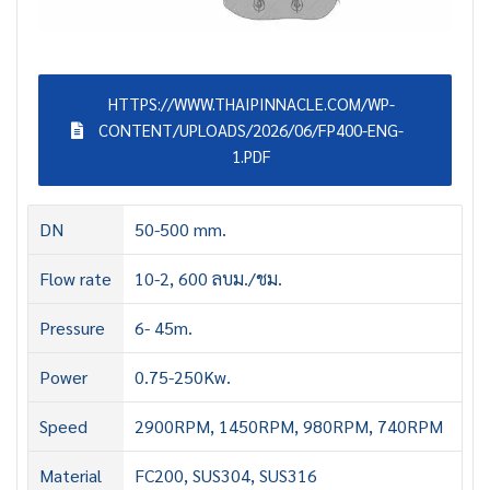
HTTPS://WWW.THAIPINNACLE.COM/WP-
CONTENT/UPLOADS/2026/06/FP400-ENG-
1.PDF
DN
50-500 mm.
Flow rate
10-2, 600 ลบม./ชม.
Pressure
6- 45m.
Power
0.75-250Kw.
Speed
2900RPM, 1450RPM, 980RPM, 740RPM
Material
FC200, SUS304, SUS316