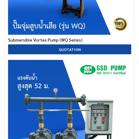
Submersible Vortex Pump (WQ Series)
QUOTATION