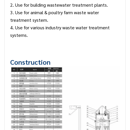
2. Use for building wastewater treatment plants.
3. Use for animal & poultry farm waste water
treatment system.
4. Use for various industry waste water treatment
systems.
Construction