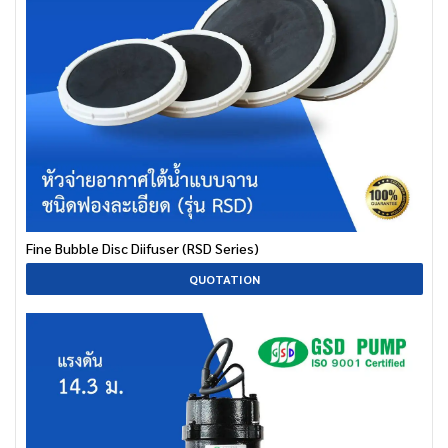
Fine Bubble Disc Diifuser (RSD Series)
QUOTATION