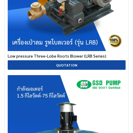
Low pressure Three-Lobe Roots Blower (LRB Series)
QUOTATION