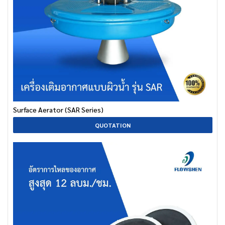
Surface Aerator (SAR Series)
QUOTATION