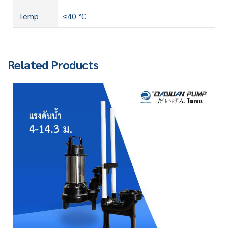
Temp
≤40 °C
Related Products