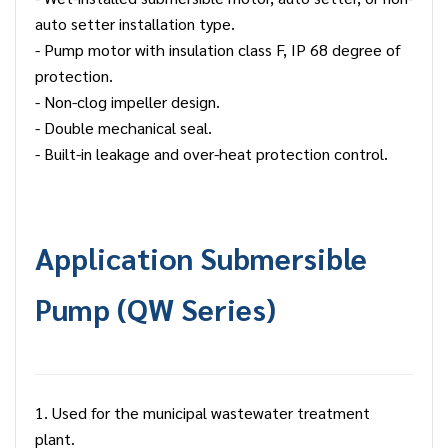
auto setter installation type.
- Pump motor with insulation class F, IP 68 degree of
protection.
- Non-clog impeller design.
- Double mechanical seal.
- Built-in leakage and over-heat protection control.
Application
Submersible
Pump
(QW Series)
1. Used for the municipal wastewater treatment
plant.