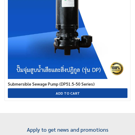
Submersible Sewage Pump (DP51.5-50 Series)
ADD TO CART
Apply to get news and promotions