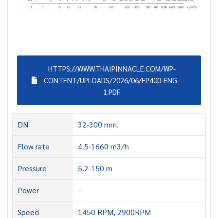
HTTPS://WWW.THAIPINNACLE.COM/WP-
CONTENT/UPLOADS/2026/06/FP400-ENG-
1.PDF
DN
32-300 mm.
Flow rate
4.5-1660 m3/h
Pressure
5.2-150 m
Power
–
Speed
1450 RPM, 2900RPM