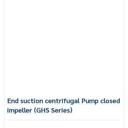
End suction centrifugal Pump closed
impeller (GHS Series)