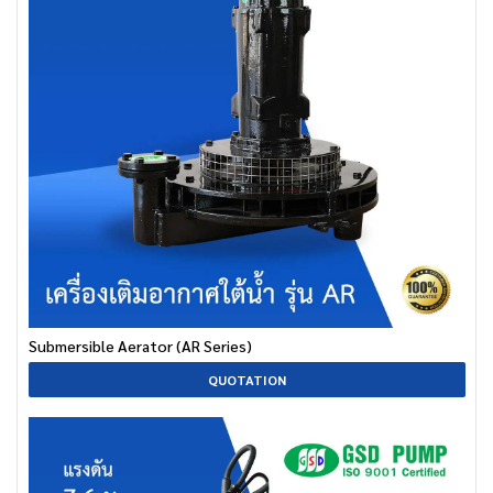
Submersible Aerator (AR Series)
QUOTATION