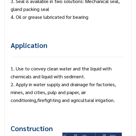
3. Seal is available in two solutions: Mechanical seal,
gland packing seal
4. Oil or grease lubricated for bearing
Application
1. Use to convey clean water and the liquid with
chemicals and liquid with sediment.
2. Apply in water supply and drainage for factories,
mines, and cities, pulp and paper, air
conditioning,firefighting and agricultural irrigation.
Construction