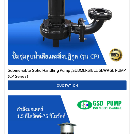
Submersible Solid Handling Pump ,SUBMERSIBLE SEWAGE PUMP
(CP Series)
QUOTATION