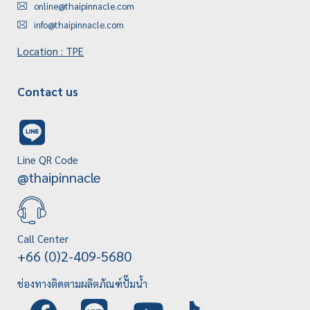
online@thaipinnacle.com
info@thaipinnacle.com
Location : TPE
Contact us
Line QR Code
@thaipinnacle
Call Center
+66 (0)2-409-5680
ช่องทางติดตามผลิตภัณฑ์ปั๊มน้ำ