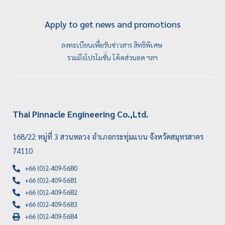
Apply to get news and promotions
ลงทะเบียนเพื่อรับข่าวสาร สิทธิพิเศษ
รวมถึงโปรโมชั่น โค้ดส่วนลด ฯลฯ
Thai Pinnacle Engineering Co.,Ltd.
168/22 หมู่ที่ 3 สวนหลวง อำเภอกระทุ่มแบน จังหวัดสมุทรสาคร
74110
+66 (0)2-409-5680
+66 (0)2-409-5681
+66 (0)2-409-5682
+66 (0)2-409-5683
+66 (0)2-409-5684