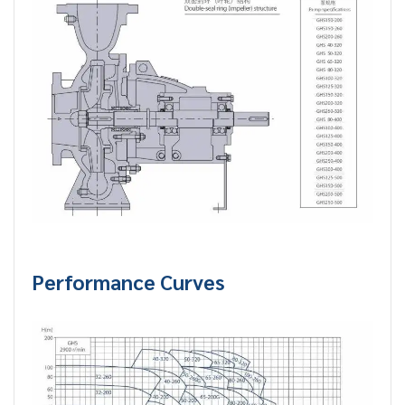
Performance Curves