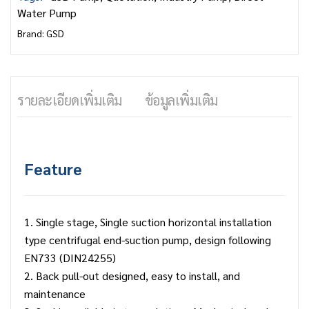
Water Pump
Brand:
GSD
รายละเอียดเพิ่มเติม
ข้อมูลเพิ่มเติม
Feature
1. Single stage, Single suction horizontal installation
type centrifugal end-suction pump, design following
EN733 (DIN24255)
2. Back pull-out designed, easy to install, and
maintenance