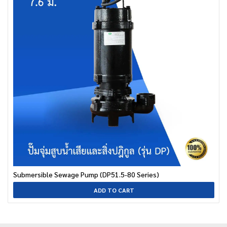
Submersible Sewage Pump (DP51.5-80 Series)
ADD TO CART