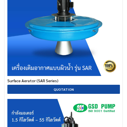
Surface Aerator (SAR Series)
QUOTATION