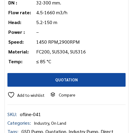
DN :
32-300 mm.
Flow rate:
4.5-1660 m3/h
Head:
5.2-150 m
Power :
–
Speed:
1450 RPM,2900RPM
Material:
FC200, SUS304, SUS316
Temp:
≤ 85 °C
QUOTATION
Compare
Add to wishlist
SKU:
ofline-041
Categories:
Industry
,
On Land
Tags:
GSD Pump
,
Quotation
,
Industry Pump
,
Direct