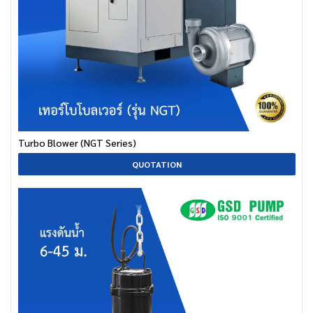
Turbo Blower (NGT Series)
QUOTATION