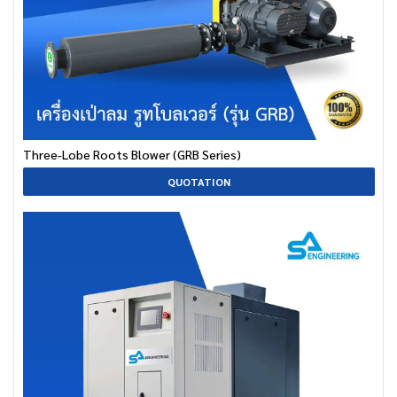
Three-Lobe Roots Blower (GRB Series)
QUOTATION