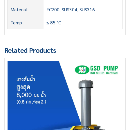
Material
FC200, SUS304, SUS316
Temp
≤ 85 °C
Related Products