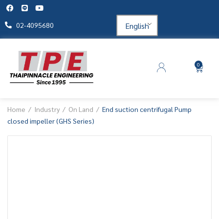
English
02-4095680
0
Home
Industry
On Land
End suction centrifugal Pump
closed impeller (GHS Series)