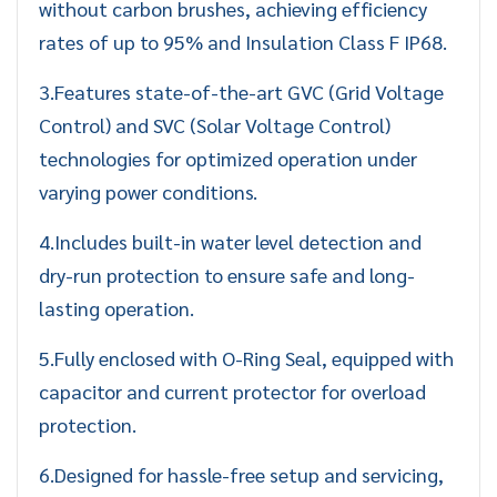
without carbon brushes, achieving efficiency
rates of up to 95% and Insulation Class F IP68.
3.Features state-of-the-art GVC (Grid Voltage
Control) and SVC (Solar Voltage Control)
technologies for optimized operation under
varying power conditions.
4.Includes built-in water level detection and
dry-run protection to ensure safe and long-
lasting operation.
5.Fully enclosed with O-Ring Seal, equipped with
capacitor and current protector for overload
protection.
6.Designed for hassle-free setup and servicing,