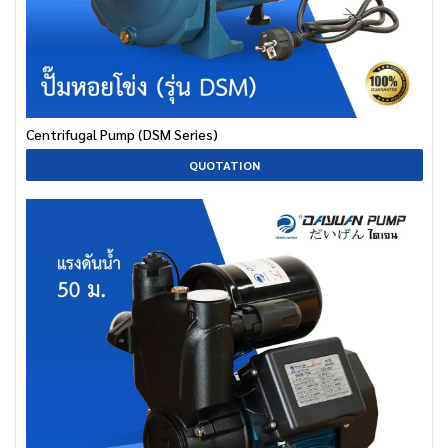
Centrifugal Pump (DSM Series)
QUOTATION