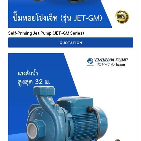
Self-Priming Jet Pump (JET-GM Series)
QUOTATION