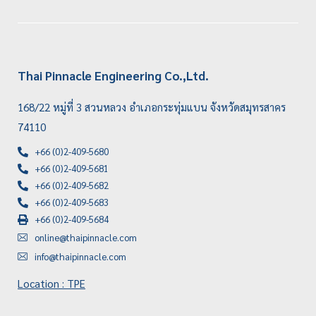
Thai Pinnacle Engineering Co.,Ltd.
168/22 หมู่ที่ 3 สวนหลวง อำเภอกระทุ่มแบน จังหวัดสมุทรสาคร
74110
+66 (0)2-409-5680
+66 (0)2-409-5681
+66 (0)2-409-5682
+66 (0)2-409-5683
+66 (0)2-409-5684
online@thaipinnacle.com
info@thaipinnacle.com
Location : TPE