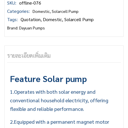
SKU:
offline-076
Categories:
Domestic
,
Solarcell Pump
Tags:
Quotation
,
Domestic
,
Solarcell Pump
Brand:
Dayuan Pumps
รายละเอียดเพิ่มเติม
Feature
Solar pump
1.Operates with both solar energy and
conventional household electricity, offering
flexible and reliable performance.
2.Equipped with a permanent magnet motor