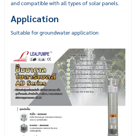
and compatible with all types of solar panels.
Application
Suitable for groundwater application