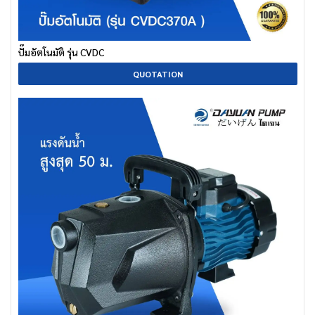
ปั๊มอัตโนมัติ รุ่น CVDC
QUOTATION