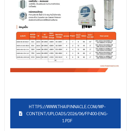
HTTPS://WWW.THAIPINNACLE.COM/WP-
CONTENT/UPLOADS/2026/06/FP400-ENG-
1.PDF