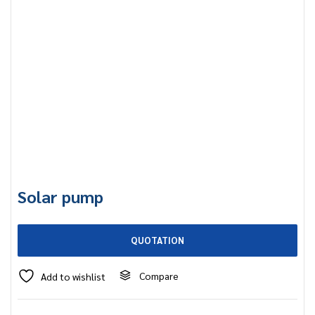
Solar pump
QUOTATION
Compare
Add to wishlist