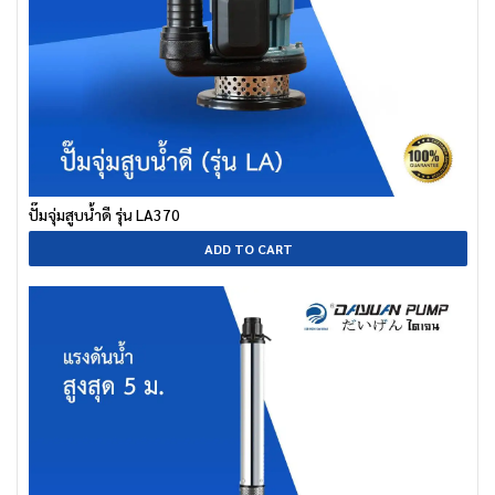
ปั๊มจุ่มสูบน้ำดี รุ่น LA370
ADD TO CART