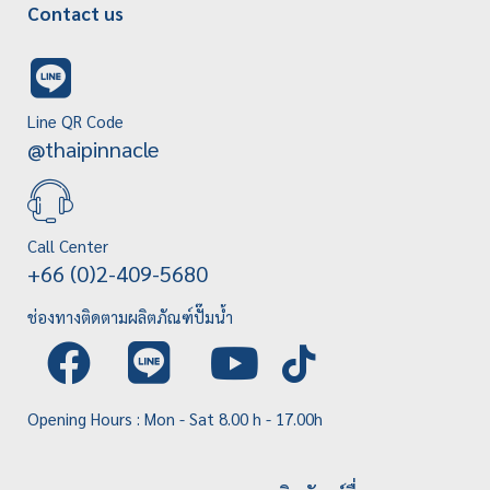
Contact us
Line QR Code
@thaipinnacle
Call Center
+66 (0)2-409-5680
ช่องทางติดตามผลิตภัณฑ์ปั๊มน้ำ
Opening Hours : Mon - Sat 8.00 h - 17.00h