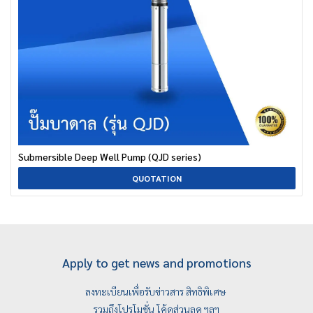
Submersible Deep Well Pump (QJD series)
QUOTATION
Apply to get news and promotions
ลงทะเบียนเพื่อรับข่าวสาร สิทธิพิเศษ
รวมถึงโปรโมชั่น โค้ดส่วนลด ฯลฯ