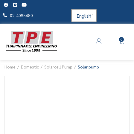
English
02-4095680
0
Home
Domestic
Solarcell Pump
Solar pump