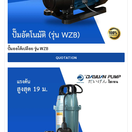
ปั๊มออโต้เปลือย รุ่น WZB
QUOTATION