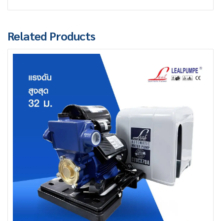
Related Products