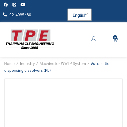
English
02-4095680
0
Home
Industry
Machine for WWTP System
Automatic
dispensing dissolvers (PL)