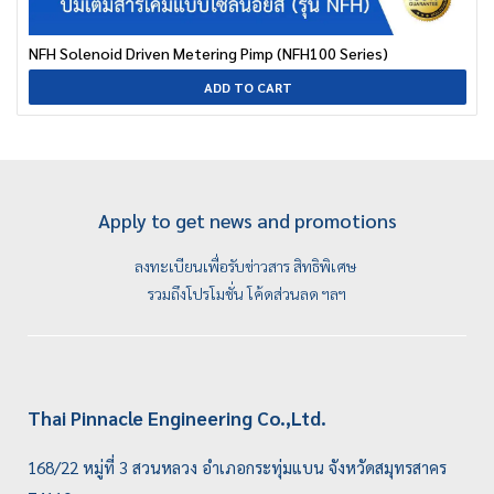
NFH Solenoid Driven Metering Pimp (NFH100 Series)
ADD TO CART
Apply to get news and promotions
ลงทะเบียนเพื่อรับข่าวสาร สิทธิพิเศษ
รวมถึงโปรโมชั่น โค้ดส่วนลด ฯลฯ
Thai Pinnacle Engineering Co.,Ltd.
168/22 หมู่ที่ 3 สวนหลวง อำเภอกระทุ่มแบน จังหวัดสมุทรสาคร