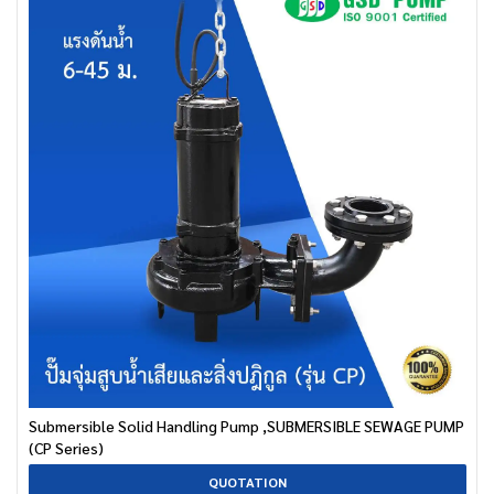
Submersible Solid Handling Pump ,SUBMERSIBLE SEWAGE PUMP
(CP Series)
QUOTATION