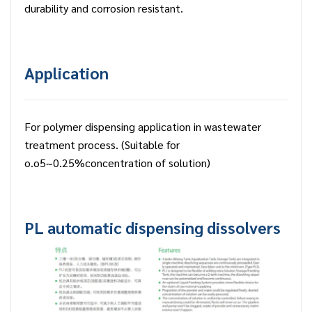
durability and corrosion resistant.
Application
For polymer dispensing application in wastewater
treatment process. (Suitable for
o.o5~0.25%concentration of solution)
PL automatic dispensing dissolvers