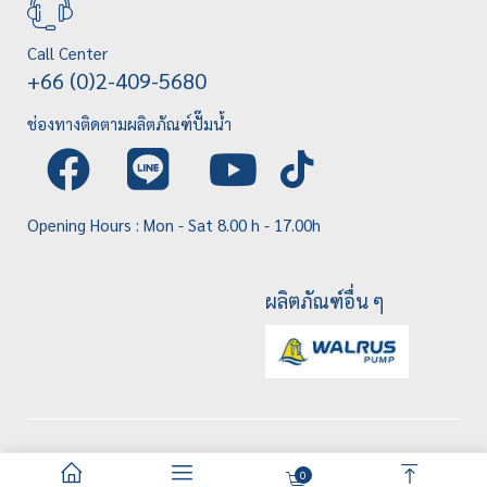
Call Center
+66 (0)2-409-5680
ช่องทางติดตามผลิตภัณฑ์ปั๊มน้ำ
Opening Hours : Mon - Sat 8.00 h - 17.00h
ผลิตภัณฑ์อื่น ๆ
0