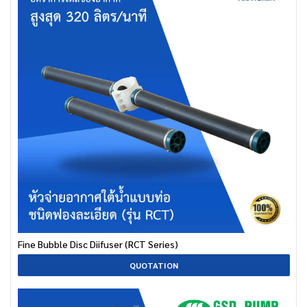
Fine Bubble Disc Diifuser (RCT Series)
QUOTATION