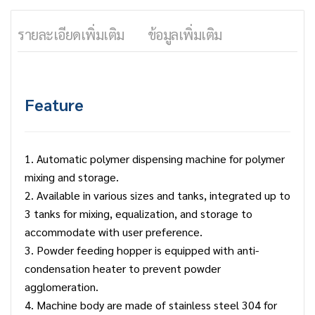
รายละเอียดเพิ่มเติม
ข้อมูลเพิ่มเติม
Feature
1. Automatic polymer dispensing machine for polymer
mixing and storage.
2. Available in various sizes and tanks, integrated up to
3 tanks for mixing, equalization, and storage to
accommodate with user preference.
3. Powder feeding hopper is equipped with anti-
condensation heater to prevent powder
agglomeration.
4. Machine body are made of stainless steel 304 for