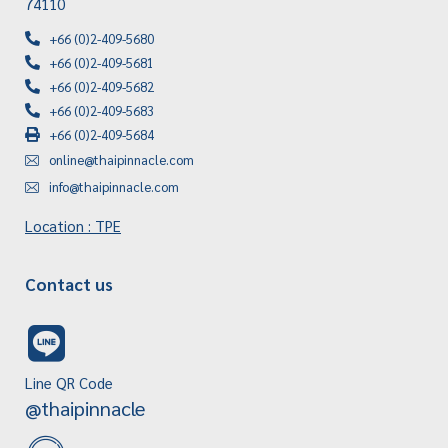
74110
+66 (0)2-409-5680
+66 (0)2-409-5681
+66 (0)2-409-5682
+66 (0)2-409-5683
+66 (0)2-409-5684
online@thaipinnacle.com
info@thaipinnacle.com
Location : TPE
Contact us
Line QR Code
@thaipinnacle