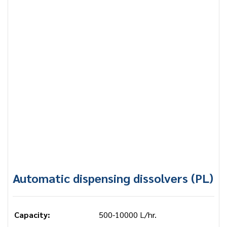
Automatic dispensing dissolvers (PL)
Capacity:
500-10000 L/hr.