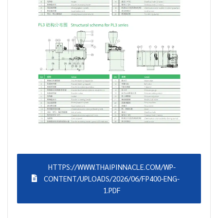
HTTPS://WWW.THAIPINNACLE.COM/WP-
CONTENT/UPLOADS/2026/06/FP400-ENG-
1.PDF