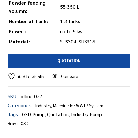
Powder feeding
55-350 L
Volumn:
Number of Tank:
1-3 tanks
Power :
up to 5 kw.
Material:
SUS304, SUS316
QUOTATION
Compare
Add to wishlist
SKU:
ofline-037
Categories:
Industry
,
Machine for WWTP System
Tags:
GSD Pump
,
Quotation
,
Industry Pump
Brand:
GSD