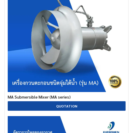
MA Submersible Mixer (MA series)
QUOTATION