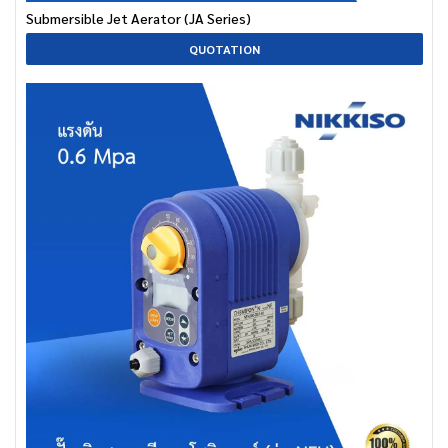
Submersible Jet Aerator (JA Series)
QUOTATION