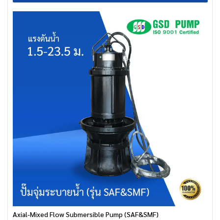
Axial-Mixed Flow Submersible Pump (SAF&SMF)