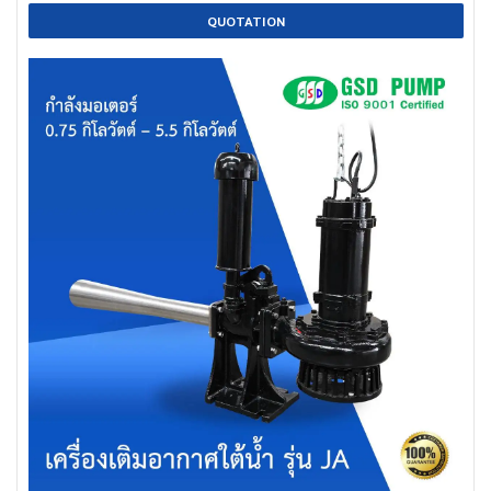
QUOTATION