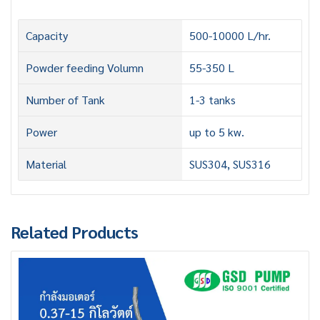
Capacity
500-10000 L/hr.
Powder feeding Volumn
55-350 L
Number of Tank
1-3 tanks
Power
up to 5 kw.
Material
SUS304, SUS316
Related Products