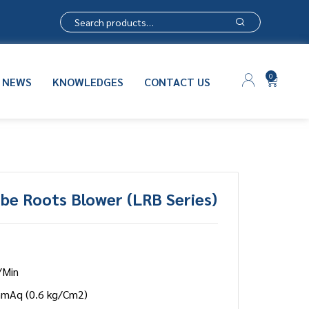
0
NEWS
KNOWLEDGES
CONTACT US
be Roots Blower (LRB Series)
/Min
mmAq (0.6 kg/Cm2)