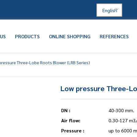
English
 US
PRODUCTS
ONLINE SHOPPING
REFERENCES
pressure Three-Lobe Roots Blower (LRB Series)
Low pressure Three-Lo
DN :
40-300 mm.
Air flow:
0.30-127 m3
Pressure :
up to 6000 