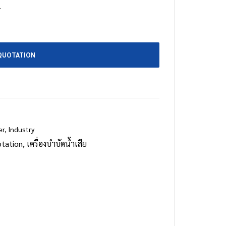
.
QUOTATION
er
,
Industry
tation
,
เครื่องบำบัดน้ำเสีย