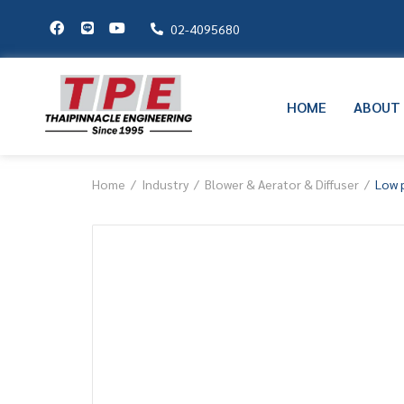
02-4095680
HOME
ABOUT
Home
Industry
Blower & Aerator & Diffuser
Low 