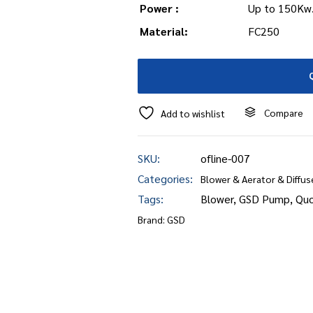
Power :
Up to 150Kw
Material:
FC250
Compare
Add to wishlist
SKU:
ofline-007
Categories:
Blower & Aerator & Diffus
Tags:
Blower
,
GSD Pump
,
Quo
Brand:
GSD