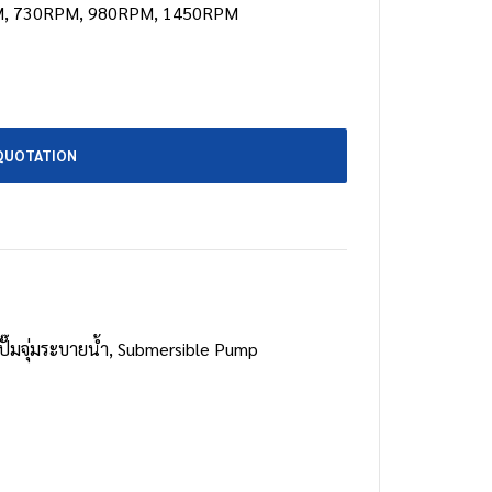
, 730RPM, 980RPM, 1450RPM
QUOTATION
ปั๊มจุ่มระบายน้ำ
,
Submersible Pump