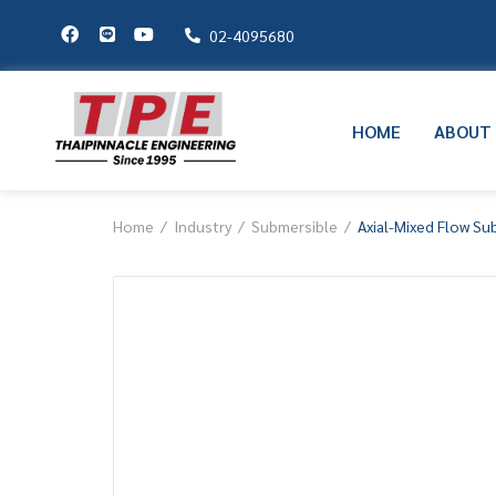
02-4095680
HOME
ABOUT
Home
Industry
Submersible
Axial-Mixed Flow S