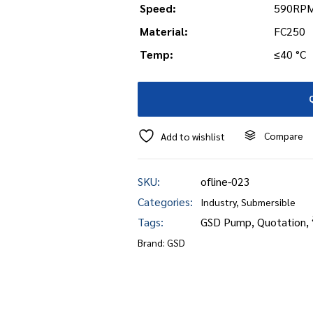
Speed:
590RPM
Material:
FC250
Temp:
≤40 °C
Compare
Add to wishlist
SKU:
ofline-023
Categories:
Industry
,
Submersible
Tags:
GSD Pump
,
Quotation
,
Brand:
GSD