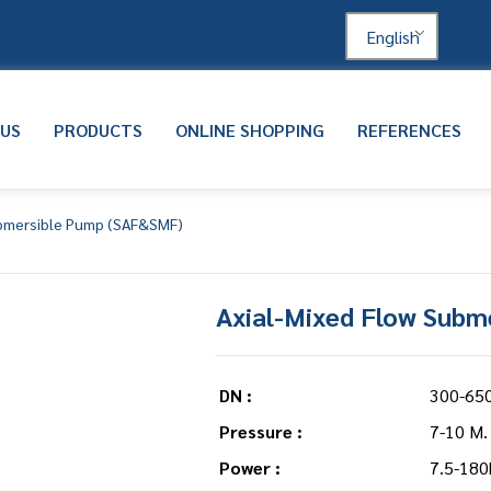
English
 US
PRODUCTS
ONLINE SHOPPING
REFERENCES
ubmersible Pump (SAF&SMF)
Axial-Mixed Flow Subm
DN :
300-65
Pressure :
7-10 M.
Power :
7.5-180