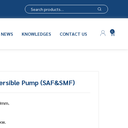
0
NEWS
KNOWLEDGES
CONTACT US
ersible Pump (SAF&SMF)
0mm.
kw.