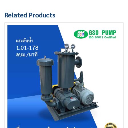
Related Products