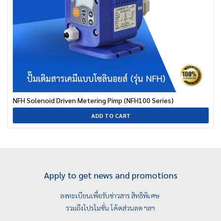
NFH Solenoid Driven Metering Pimp (NFH100 Series)
ADD TO CART
Apply to get news and promotions
ลงทะเบียนเพื่อรับข่าวสาร สิทธิพิเศษ
รวมถึงโปรโมชั่น โค้ดส่วนลด ฯลฯ