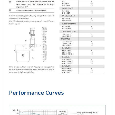
Performance Curves