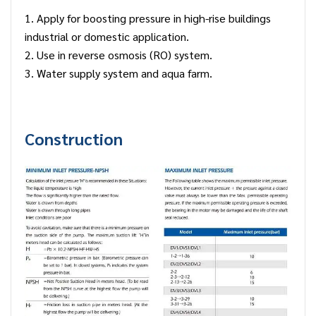
1. Apply for boosting pressure in high-rise buildings
industrial or domestic application.
2. Use in reverse osmosis (RO) system.
3. Water supply system and aqua farm.
Construction