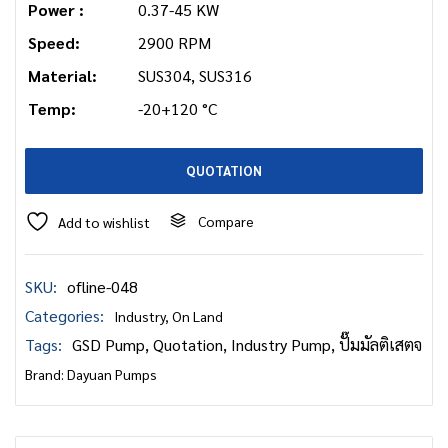
Power :
0.37-45 KW
Speed:
2900 RPM
Material:
SUS304, SUS316
Temp:
-20+120 °C
QUOTATION
Compare
Add to wishlist
SKU:
ofline-048
Categories:
Industry
,
On Land
Tags:
GSD Pump
,
Quotation
,
Industry Pump
,
ปั๊มมัลติเสตจ
Brand:
Dayuan Pumps