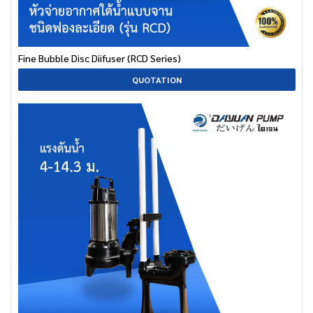
Fine Bubble Disc Diifuser (RCD Series)
QUOTATION