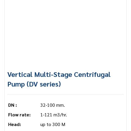
Vertical Multi-Stage Centrifugal
Pump (DV series)
DN :
32-100 mm.
Flow rate:
1-121 m3/hr.
Head:
up to 300 M