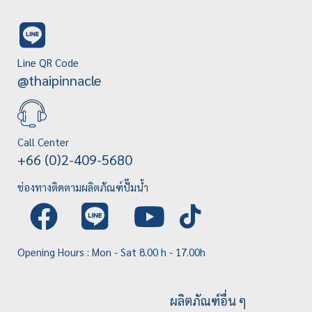
Line QR Code
@thaipinnacle
Call Center
+66 (0)2-409-5680
ช่องทางติดตามผลิตภัณฑ์ปั๊มน้ำ
Opening Hours : Mon - Sat 8.00 h - 17.00h
ผลิตภัณฑ์อื่น ๆ