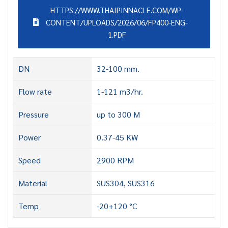
HTTPS://WWW.THAIPINNACLE.COM/WP-
CONTENT/UPLOADS/2026/06/FP400-ENG-
1.PDF
DN
32-100 mm.
Flow rate
1-121 m3/hr.
Pressure
up to 300 M
Power
0.37-45 KW
Speed
2900 RPM
Material
SUS304, SUS316
Temp
-20+120 °C