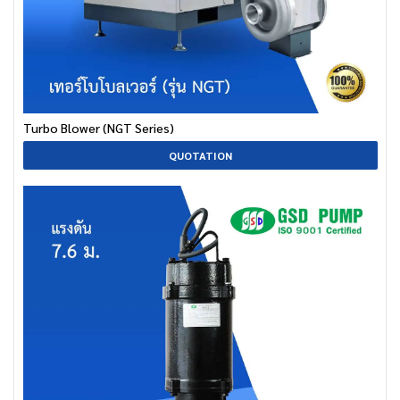
Turbo Blower (NGT Series)
QUOTATION