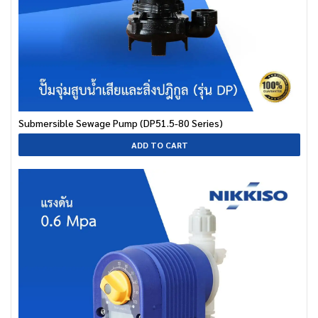
Submersible Sewage Pump (DP51.5-80 Series)
ADD TO CART