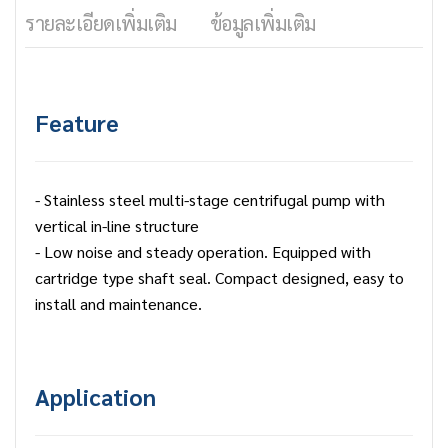
รายละเอียดเพิ่มเติม
ข้อมูลเพิ่มเติม
Feature
- Stainless steel multi-stage centrifugal pump with
vertical in-line structure
- Low noise and steady operation. Equipped with
cartridge type shaft seal. Compact designed, easy to
install and maintenance.
Application