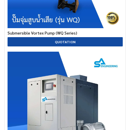
Submersible Vortex Pump (WQ Series)
QUOTATION