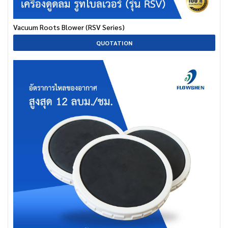
Vacuum Roots Blower (RSV Series)
QUOTATION