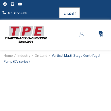
English
02-4095680
0
Home
Industry
On Land
Vertical Multi-Stage Centrifugal
Pump (DV series)