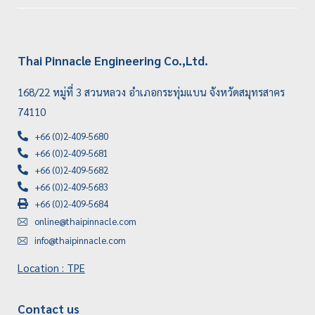
Thai Pinnacle Engineering Co.,Ltd.
168/22 หมู่ที่ 3 สวนหลวง อำเภอกระทุ่มแบน จังหวัดสมุทรสาคร
74110
+66 (0)2-409-5680
+66 (0)2-409-5681
+66 (0)2-409-5682
+66 (0)2-409-5683
+66 (0)2-409-5684
online@thaipinnacle.com
info@thaipinnacle.com
Location : TPE
Contact us