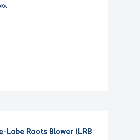
0Kw.
e-Lobe Roots Blower (LRB