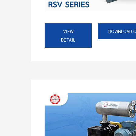
VIEW
DOWNLOAD 
DETAIL