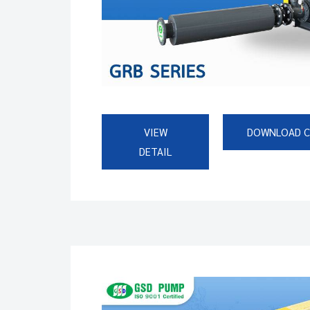
VIEW
DOWNLOAD 
DETAIL