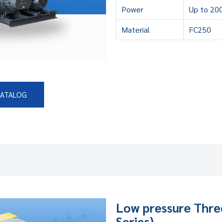
Power
Up to 20
Material
FC250
CATALOG
Low pressure Thre
Series)