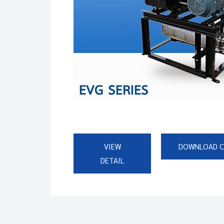
VIEW
DOWNLOAD 
DETAIL