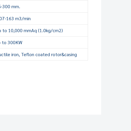
5-300 mm.
.07-163 m3/min
p to 10,000 mmAq (1.0kg/cm2)
p to 300KW
ctile iron, Teflon coated rotor&casing