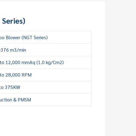
Series)
bo Blower (NGT Series)
-376 m3/min
to 12,000 mmAq (1.0 kg/Cm2)
to 28,000 RPM
to 375KW
uction & PMSM