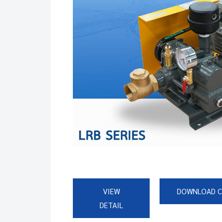
VIEW
DOWNLOAD 
DETAIL