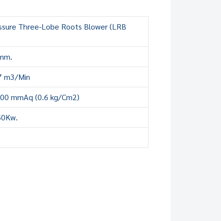
ssure Three-Lobe Roots Blower (LRB
mm.
7 m3/Min
000 mmAq (0.6 kg/Cm2)
50Kw.