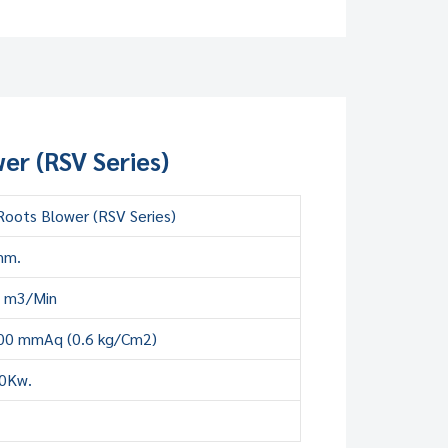
er (RSV Series)
oots Blower (RSV Series)
mm.
8 m3/Min
00 mmAq (0.6 kg/Cm2)
00Kw.