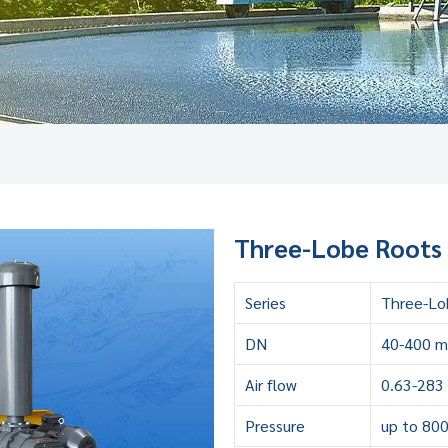
Three-Lobe Roots 
Series
Three-Lo
DN
40-400 
Air flow
0.63-283
Pressure
up to 80