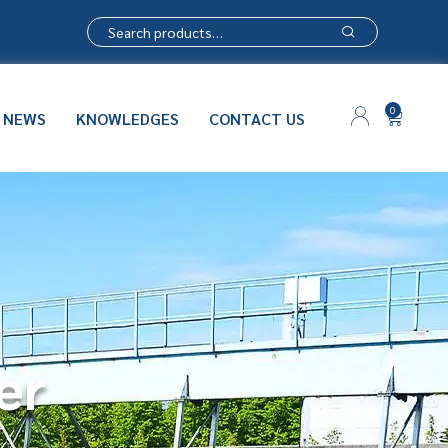
0
NEWS
KNOWLEDGES
CONTACT US
er