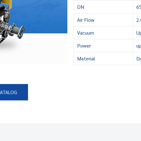
DN
6
Air Flow
2
Vacuum
U
Power
u
Material
Du
CATALOG