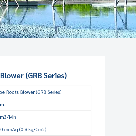
Blower (GRB Series)
be Roots Blower (GRB Series)
mm.
 m3/Min
00 mmAq (0.8 kg/Cm2)