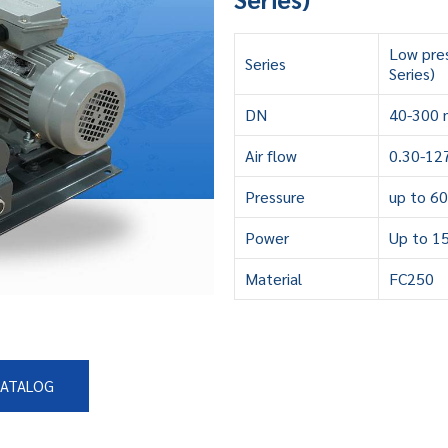
Low pre
Series
Series)
DN
40-300 
Air flow
0.30-12
Pressure
up to 6
Power
Up to 1
Material
FC250
CATALOG