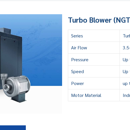
Turbo Blower (NGT 
Series
Tur
Air Flow
3.5
Pressure
Up 
Speed
Up 
Power
up 
Motor Material
Ind