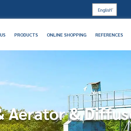
English
 US
PRODUCTS
ONLINE SHOPPING
REFERENCES
 Aerator & Diffus