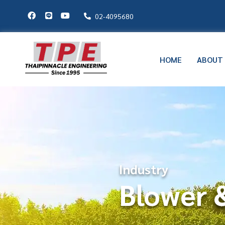
02-4095680
HOME
ABOUT
Industry
Blower &