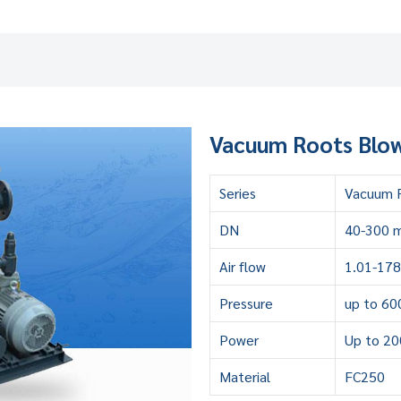
Vacuum Roots Blow
Series
Vacuum R
DN
40-300 
Air flow
1.01-17
Pressure
up to 60
Power
Up to 2
Material
FC250