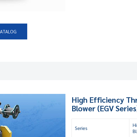
CATALOG
High Efficiency T
Blower (EGV Series
Hi
Series
Bl