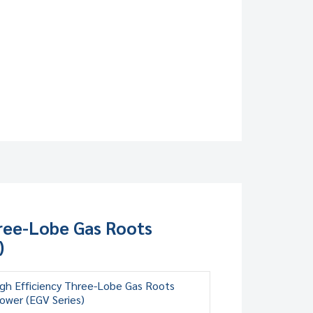
hree-Lobe Gas Roots
)
gh Efficiency Three-Lobe Gas Roots
ower (EGV Series)